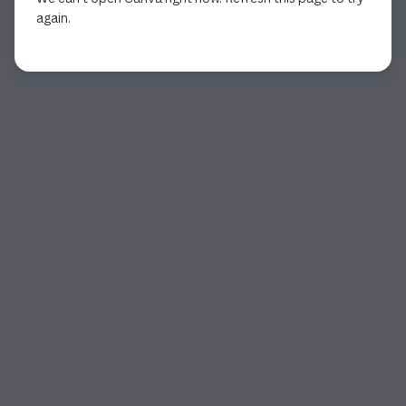
again.